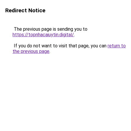
Redirect Notice
The previous page is sending you to
https://topnhacaiuytin.digital/
.
If you do not want to visit that page, you can
return to
the previous page
.