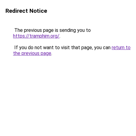
Redirect Notice
The previous page is sending you to
https://tramphim.org/
.
If you do not want to visit that page, you can
return to
the previous page
.