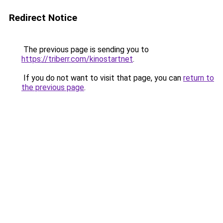
Redirect Notice
The previous page is sending you to
https://triberr.com/kinostartnet
.
If you do not want to visit that page, you can
return to
the previous page
.