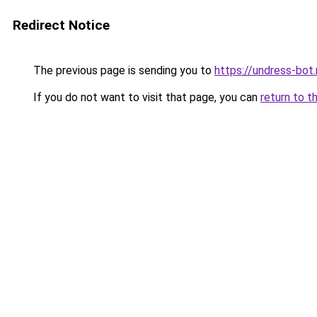
Redirect Notice
The previous page is sending you to
https://undress-bot.
If you do not want to visit that page, you can
return to t