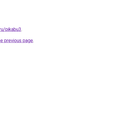
ru/pikabu3
.
he previous page
.