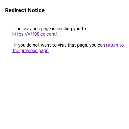
Redirect Notice
The previous page is sending you to
https://vff88.co.com/
.
If you do not want to visit that page, you can
return to
the previous page
.