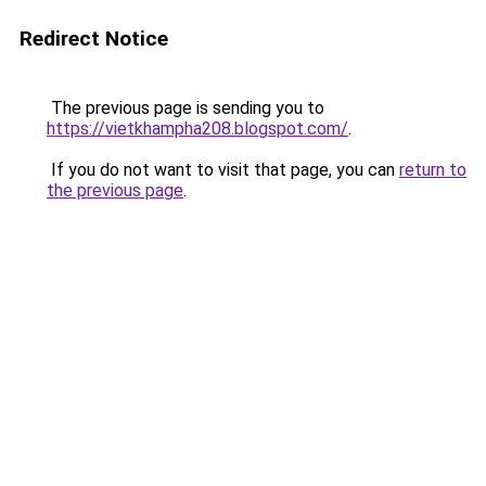
Redirect Notice
The previous page is sending you to
https://vietkhampha208.blogspot.com/
.
If you do not want to visit that page, you can
return to
the previous page
.