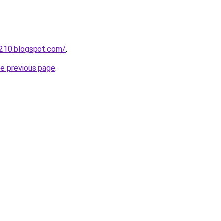
a210.blogspot.com/
.
he previous page
.