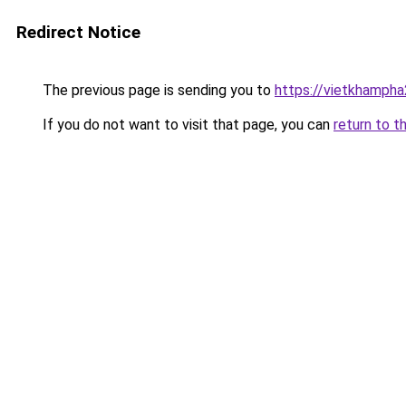
Redirect Notice
The previous page is sending you to
https://vietkhamph
If you do not want to visit that page, you can
return to t