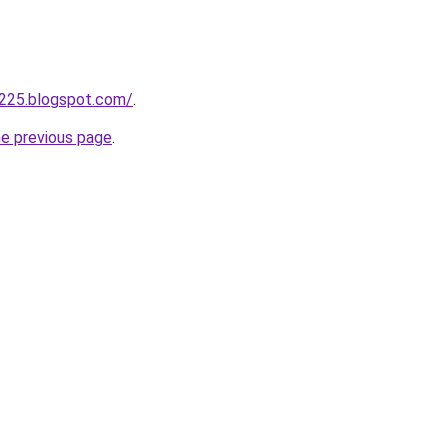
a225.blogspot.com/
.
he previous page
.