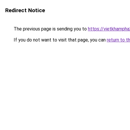
Redirect Notice
The previous page is sending you to
https://vietkhamph
If you do not want to visit that page, you can
return to t