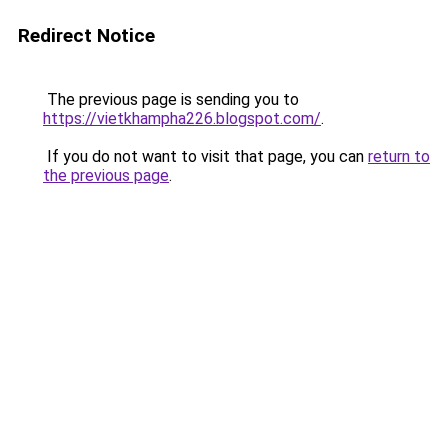
Redirect Notice
The previous page is sending you to
https://vietkhampha226.blogspot.com/
.
If you do not want to visit that page, you can
return to
the previous page
.