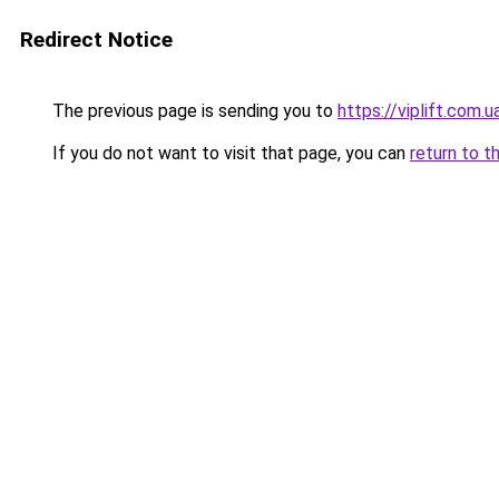
Redirect Notice
The previous page is sending you to
https://viplift.com.u
If you do not want to visit that page, you can
return to t