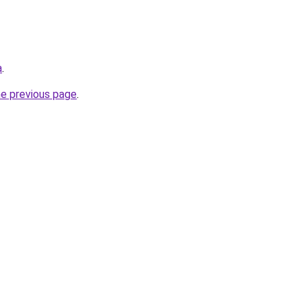
a
.
he previous page
.