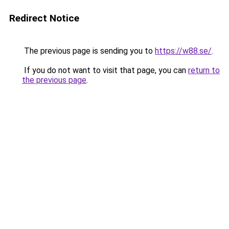
Redirect Notice
The previous page is sending you to
https://w88.se/
.
If you do not want to visit that page, you can
return to
the previous page
.