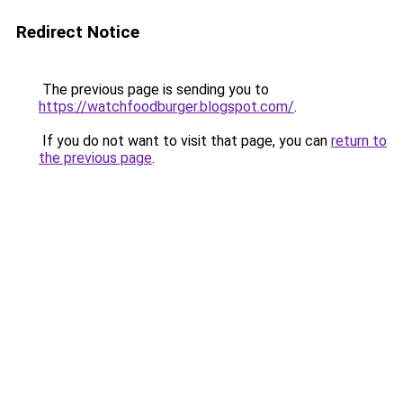
Redirect Notice
The previous page is sending you to
https://watchfoodburger.blogspot.com/
.
If you do not want to visit that page, you can
return to
the previous page
.