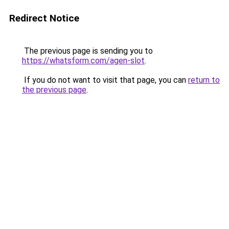
Redirect Notice
The previous page is sending you to
https://whatsform.com/agen-slot
.
If you do not want to visit that page, you can
return to
the previous page
.