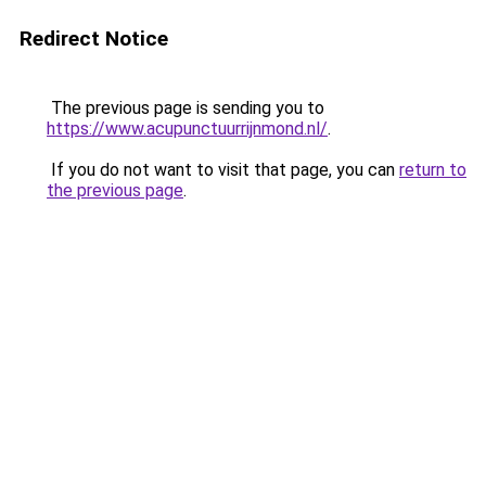
Redirect Notice
The previous page is sending you to
https://www.acupunctuurrijnmond.nl/
.
If you do not want to visit that page, you can
return to
the previous page
.