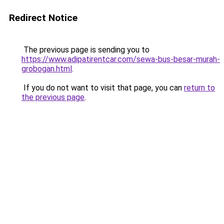
Redirect Notice
The previous page is sending you to
https://www.adipatirentcar.com/sewa-bus-besar-murah-
grobogan.html
.
If you do not want to visit that page, you can
return to
the previous page
.