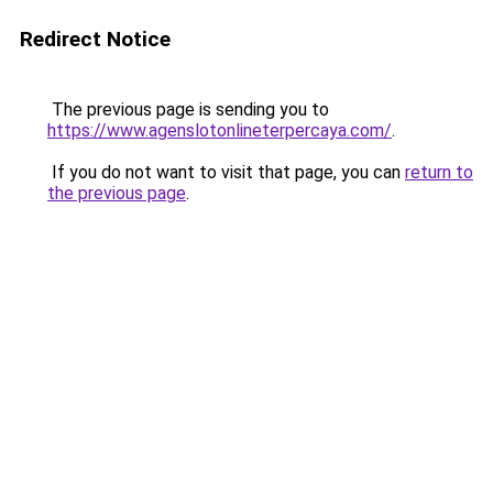
Redirect Notice
The previous page is sending you to
https://www.agenslotonlineterpercaya.com/
.
If you do not want to visit that page, you can
return to
the previous page
.