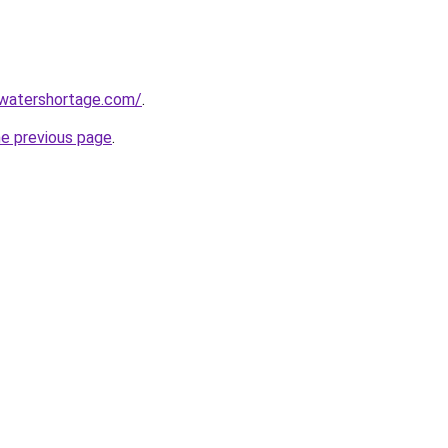
awatershortage.com/
.
he previous page
.