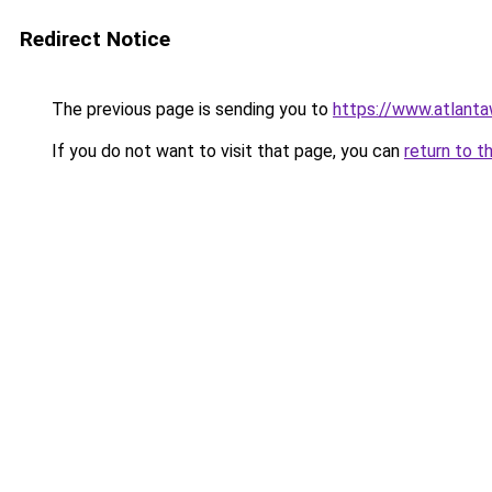
Redirect Notice
The previous page is sending you to
https://www.atlant
If you do not want to visit that page, you can
return to t