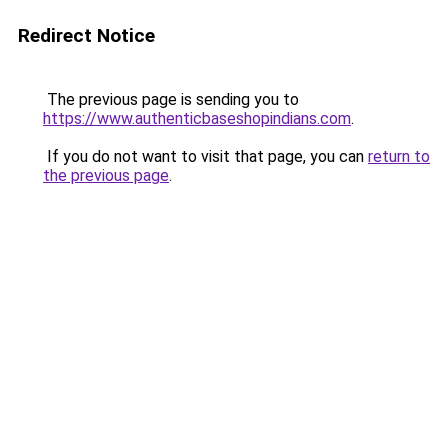
Redirect Notice
The previous page is sending you to
https://www.authenticbaseshopindians.com
.
If you do not want to visit that page, you can
return to
the previous page
.