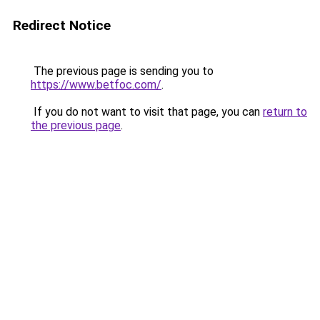
Redirect Notice
The previous page is sending you to
https://www.betfoc.com/
.
If you do not want to visit that page, you can
return to
the previous page
.