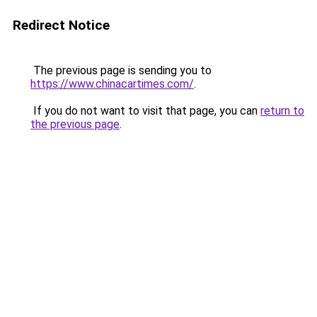
Redirect Notice
The previous page is sending you to
https://www.chinacartimes.com/
.
If you do not want to visit that page, you can
return to
the previous page
.