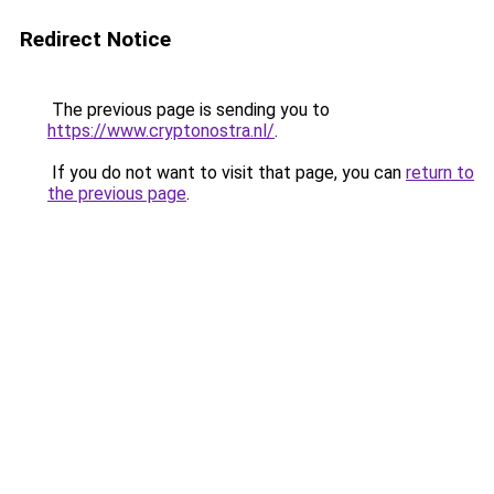
Redirect Notice
The previous page is sending you to
https://www.cryptonostra.nl/
.
If you do not want to visit that page, you can
return to
the previous page
.