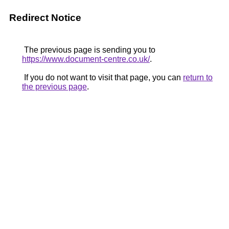
Redirect Notice
The previous page is sending you to
https://www.document-centre.co.uk/
.
If you do not want to visit that page, you can
return to
the previous page
.