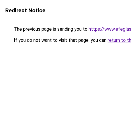
Redirect Notice
The previous page is sending you to
https://www.efegl
If you do not want to visit that page, you can
return to t