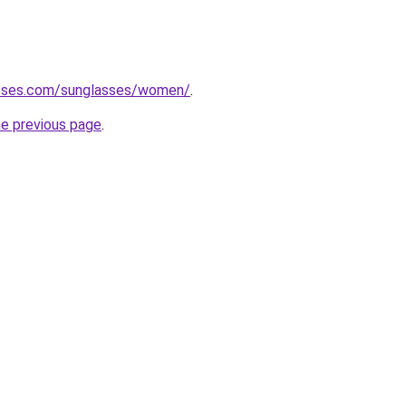
asses.com/sunglasses/women/
.
he previous page
.