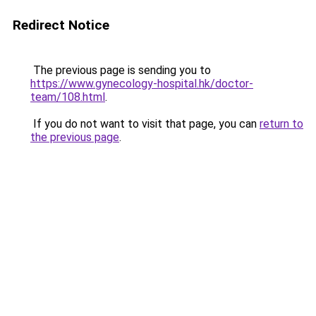
Redirect Notice
The previous page is sending you to
https://www.gynecology-hospital.hk/doctor-
team/108.html
.
If you do not want to visit that page, you can
return to
the previous page
.