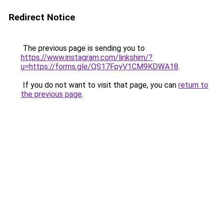
Redirect Notice
The previous page is sending you to
https://www.instagram.com/linkshim/?
u=https://forms.gle/QS17FpyV1CM9KDWA18
.
If you do not want to visit that page, you can
return to
the previous page
.