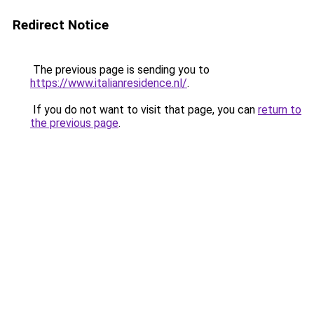
Redirect Notice
The previous page is sending you to
https://www.italianresidence.nl/
.
If you do not want to visit that page, you can
return to
the previous page
.