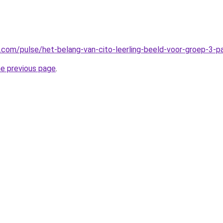
n.com/pulse/het-belang-van-cito-leerling-beeld-voor-groep-3-
he previous page
.