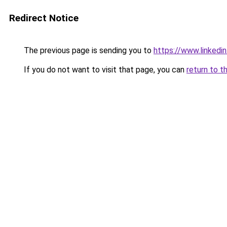
Redirect Notice
The previous page is sending you to
https://www.linkedi
If you do not want to visit that page, you can
return to t