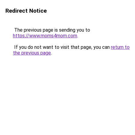
Redirect Notice
The previous page is sending you to
https://www.moms4mom.com
.
If you do not want to visit that page, you can
return to
the previous page
.