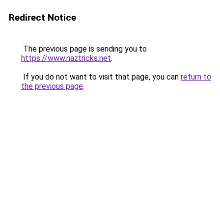
Redirect Notice
The previous page is sending you to
https://www.naztricks.net
.
If you do not want to visit that page, you can
return to
the previous page
.