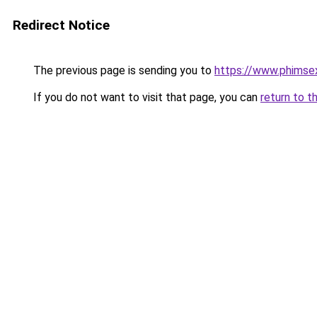
Redirect Notice
The previous page is sending you to
https://www.phimse
If you do not want to visit that page, you can
return to t