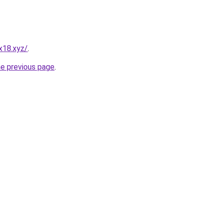
x18.xyz/
.
he previous page
.