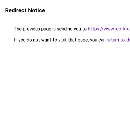
Redirect Notice
The previous page is sending you to
https://www.replikro
If you do not want to visit that page, you can
return to t