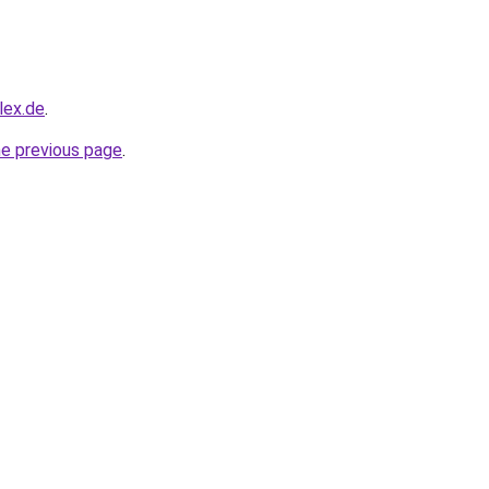
lex.de
.
he previous page
.