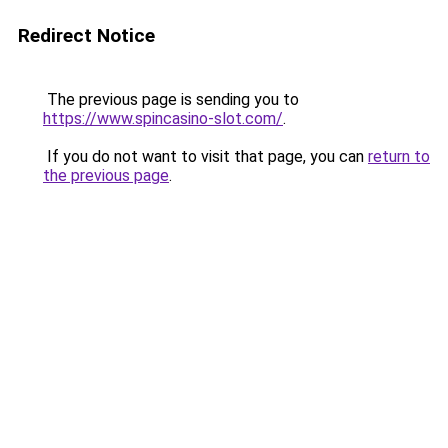
Redirect Notice
The previous page is sending you to
https://www.spincasino-slot.com/
.
If you do not want to visit that page, you can
return to
the previous page
.