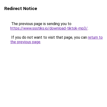
Redirect Notice
The previous page is sending you to
https://www.ssstiks.io/download-tiktok-mp3/
.
If you do not want to visit that page, you can
return to
the previous page
.