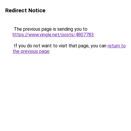
Redirect Notice
The previous page is sending you to
https://www.vingle.net/posts/4807783
.
If you do not want to visit that page, you can
return to
the previous page
.