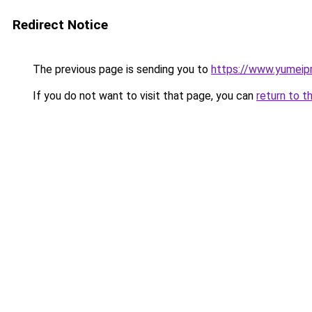
Redirect Notice
The previous page is sending you to
https://www.yumeip
If you do not want to visit that page, you can
return to t