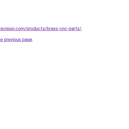
recision.com/products/brass-cnc-parts/
.
he previous page
.