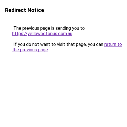
Redirect Notice
The previous page is sending you to
https://yellowoctopus.com.au
.
If you do not want to visit that page, you can
return to
the previous page
.