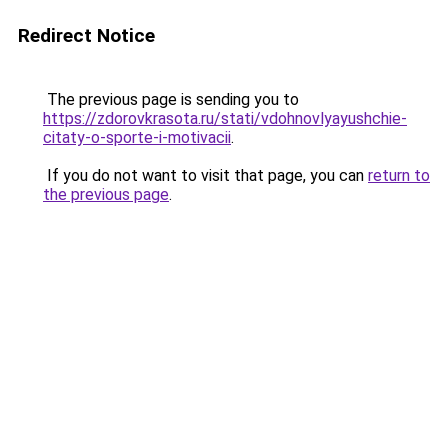
Redirect Notice
The previous page is sending you to
https://zdorovkrasota.ru/stati/vdohnovlyayushchie-
citaty-o-sporte-i-motivacii
.
If you do not want to visit that page, you can
return to
the previous page
.