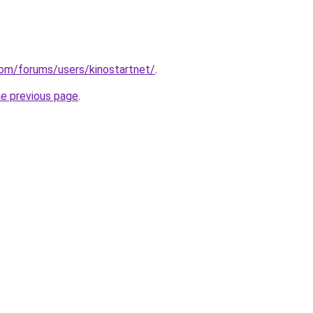
com/forums/users/kinostartnet/
.
he previous page
.