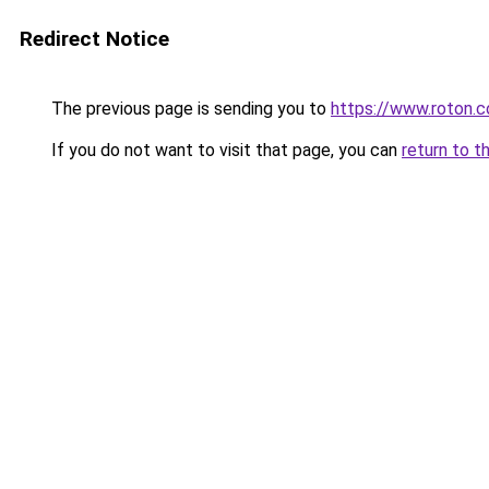
Redirect Notice
The previous page is sending you to
https://www.roton.
If you do not want to visit that page, you can
return to t