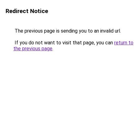
Redirect Notice
The previous page is sending you to an invalid url.
If you do not want to visit that page, you can
return to
the previous page
.