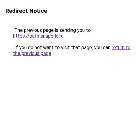
Redirect Notice
The previous page is sending you to
https://batmanapollo.ru
.
If you do not want to visit that page, you can
return to
the previous page
.