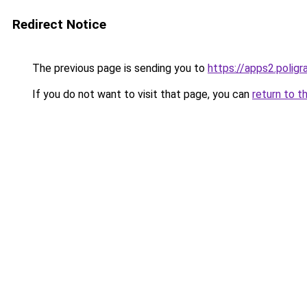
Redirect Notice
The previous page is sending you to
https://apps2.polig
If you do not want to visit that page, you can
return to t