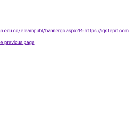
ran.edu.co/elearnpubl/bannergo.aspx?R=https://iqstepit.com
.
he previous page
.