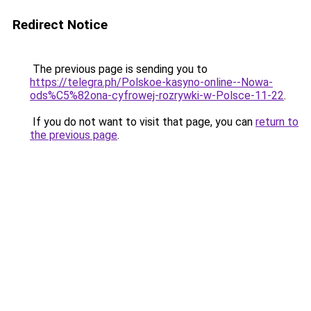
Redirect Notice
The previous page is sending you to
https://telegra.ph/Polskoe-kasyno-online--Nowa-
ods%C5%82ona-cyfrowej-rozrywki-w-Polsce-11-22
.
If you do not want to visit that page, you can
return to
the previous page
.