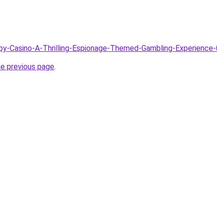
Spy-Casino-A-Thrilling-Espionage-Themed-Gambling-Experience
he previous page
.