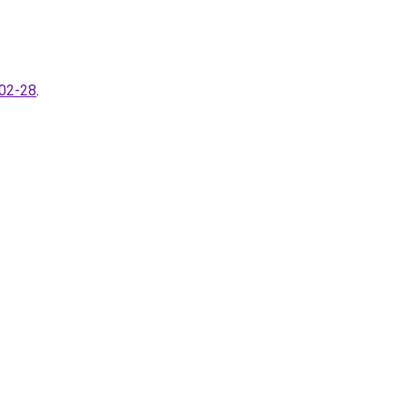
-02-28
.