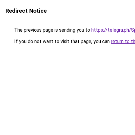
Redirect Notice
The previous page is sending you to
https://telegra.ph/
If you do not want to visit that page, you can
return to t