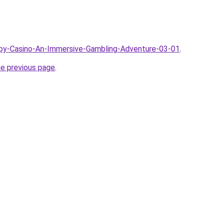
Spy-Casino-An-Immersive-Gambling-Adventure-03-01
.
he previous page
.