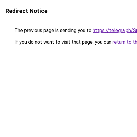
Redirect Notice
The previous page is sending you to
https://telegra.ph/
If you do not want to visit that page, you can
return to t