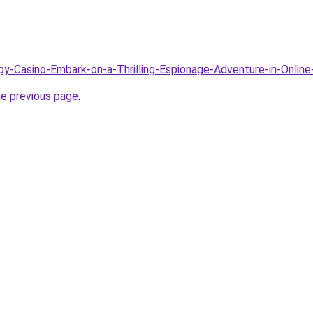
Spy-Casino-Embark-on-a-Thrilling-Espionage-Adventure-in-Onlin
he previous page
.