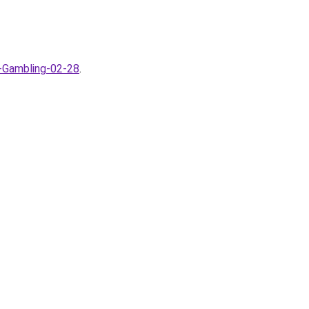
e-Gambling-02-28
.