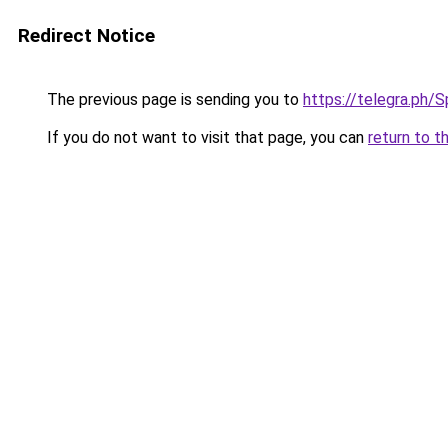
Redirect Notice
The previous page is sending you to
https://telegra.ph/
If you do not want to visit that page, you can
return to t