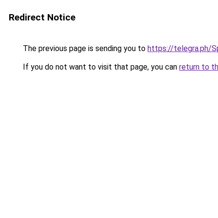
Redirect Notice
The previous page is sending you to
https://telegra.ph/
If you do not want to visit that page, you can
return to t