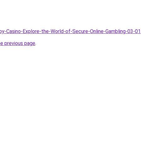
Spy-Casino-Explore-the-World-of-Secure-Online-Gambling-03-01
he previous page
.