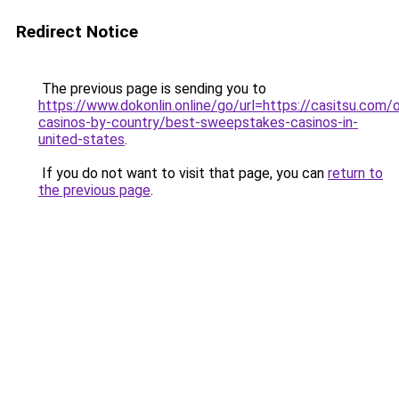
Redirect Notice
The previous page is sending you to
https://www.dokonlin.online/go/url=https://casitsu.com/o
casinos-by-country/best-sweepstakes-casinos-in-
united-states
.
If you do not want to visit that page, you can
return to
the previous page
.