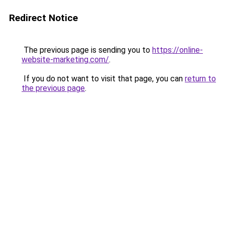
Redirect Notice
The previous page is sending you to
https://online-
website-marketing.com/
.
If you do not want to visit that page, you can
return to
the previous page
.