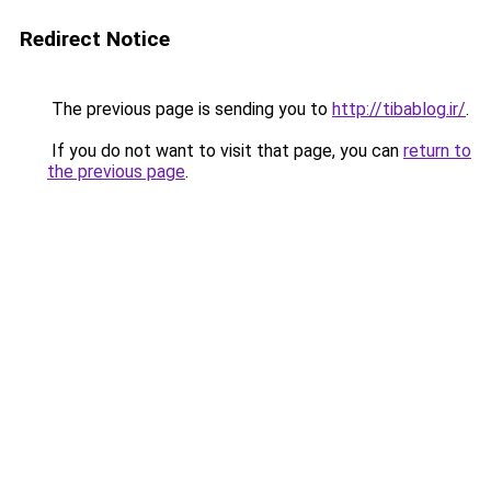
Redirect Notice
The previous page is sending you to
http://tibablog.ir/
.
If you do not want to visit that page, you can
return to
the previous page
.