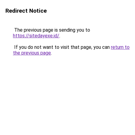
Redirect Notice
The previous page is sending you to
https://sitedayexe.id/
.
If you do not want to visit that page, you can
return to
the previous page
.